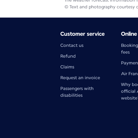
The weather forecast information is
© Text and photography courtesy 
Customer service
Online
Contact us
Booking
fees
Refund
Paymen
Claims
Air Fra
Request an invoice
Why boo
Passengers with
official
disabilities
website