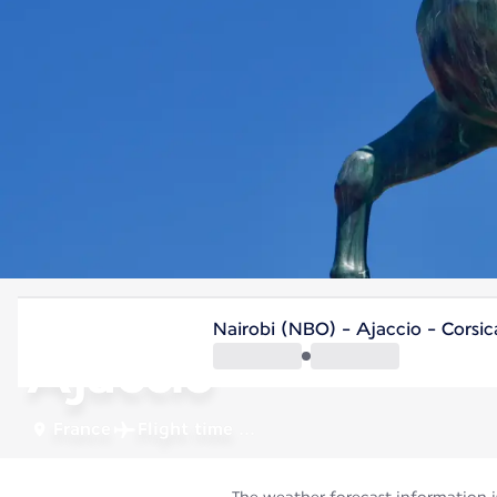
France
Nairobi (NBO) - Ajaccio - Corsi
Ajaccio
France
Flight time