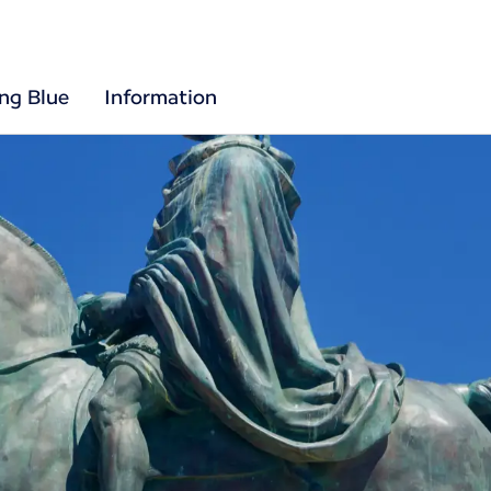
ing Blue
Information