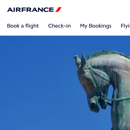
Book a flight
Check-in
My Bookings
Fly