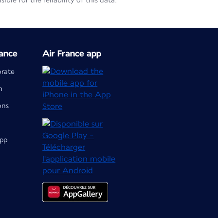
le for the reliability of this data.
ance
Air France app
orate
m
ons
app