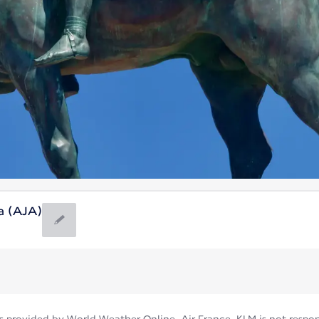
ca (AJA)