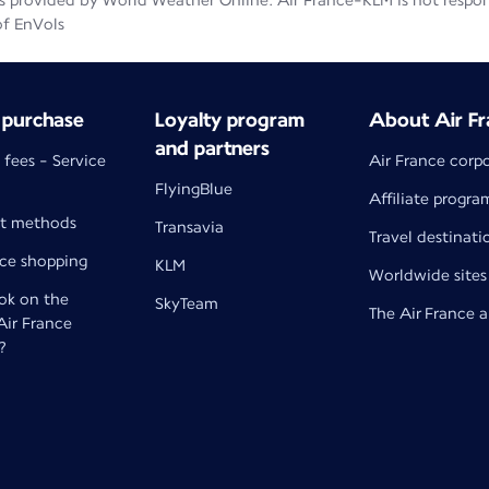
 provided by World Weather Online. Air France-KLM is not responsib
of EnVols
 purchase
Loyalty program
About Air Fr
and partners
 fees - Service
Air France corp
FlyingBlue
Affiliate progra
t methods
Transavia
Travel destinati
nce shopping
KLM
Worldwide sites
k on the
SkyTeam
The Air France 
 Air France
?