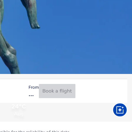
From
Book a flight
24°C
Aug