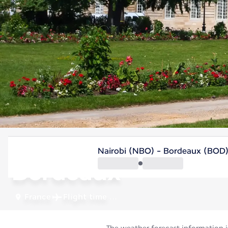
France
Nairobi (NBO) - Bordeaux (BOD
Bordeaux
France
Flight time