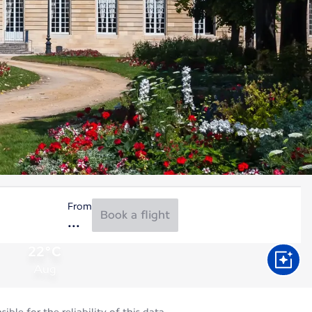
From
Book a flight
22°C
Aug