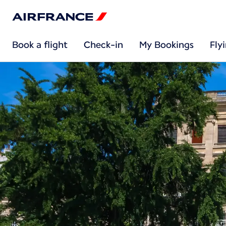
Book a flight
Check-in
My Bookings
Fly