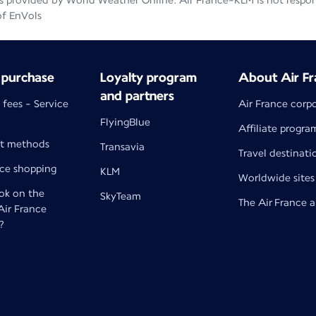
 provided by World Weather Online. Air France-KLM is not responsib
of EnVols
 purchase
Loyalty program
About Air Fr
and partners
 fees - Service
Air France corp
FlyingBlue
Affiliate progra
t methods
Transavia
Travel destinati
nce shopping
KLM
Worldwide sites
k on the
SkyTeam
The Air France 
 Air France
?