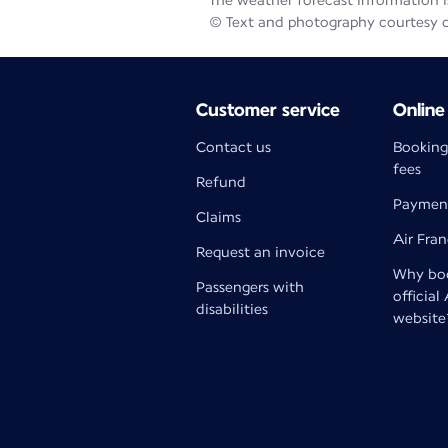
The weather forecast information is
© Text and photography courtesy 
Customer service
Online
Contact us
Booking
fees
Refund
Paymen
Claims
Air Fra
Request an invoice
Why boo
Passengers with
official
disabilities
website