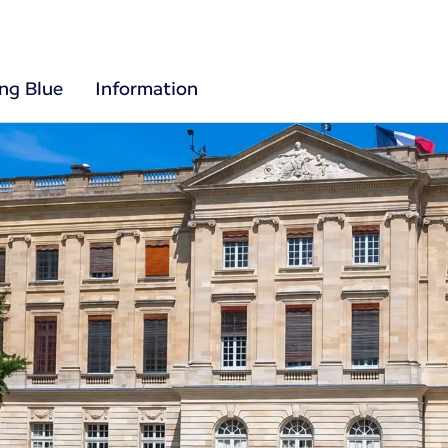
ing Blue
Information