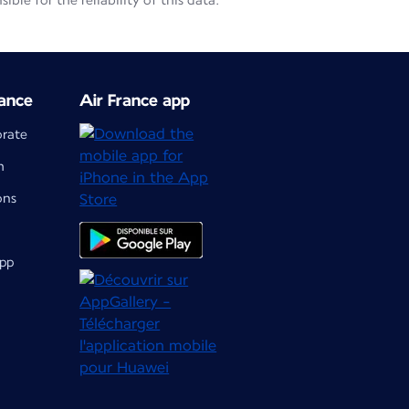
le for the reliability of this data.
ance
Air France app
orate
m
ons
app