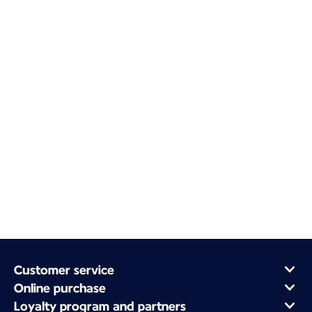
Customer service
Online purchase
Loyalty program and partners