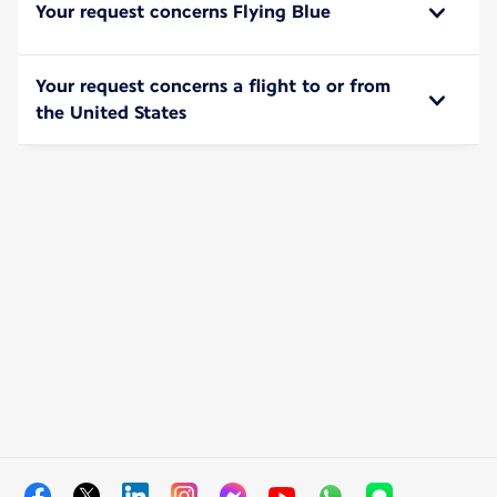
Your request concerns Flying Blue
Your request concerns a flight to or from
the United States