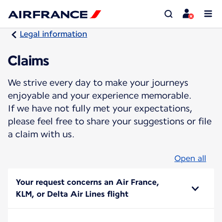
Legal information
Claims
We strive every day to make your journeys
enjoyable and your experience memorable.
If we have not fully met your expectations,
please feel free to share your suggestions or file
a claim with us.
Open all
Your request concerns an Air France,
KLM, or Delta Air Lines flight