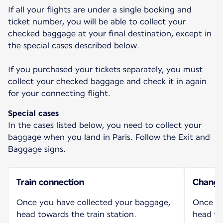
If all your flights are under a single booking and
ticket number, you will be able to collect your
checked baggage at your final destination, except in
the special cases described below.
If you purchased your tickets separately, you must
collect your checked baggage and check it in again
for your connecting flight.
Special cases
In the cases listed below, you need to collect your
baggage when you land in Paris. Follow the Exit and
Baggage signs.
Train connection
Change 
Once you have collected your baggage,
Once yo
head towards the train station.
head to