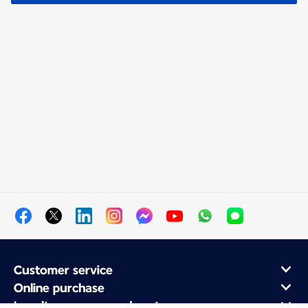
Customer service
Online purchase
Loyalty program and partners