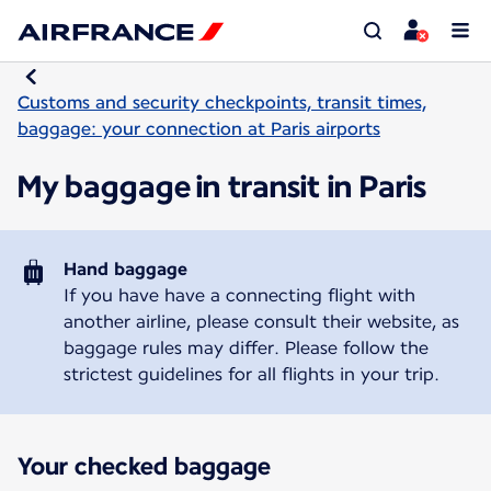
Customs and security checkpoints, transit times,
baggage: your connection at Paris airports
My baggage in transit in Paris
Hand baggage
If you have have a connecting flight with
another airline, please consult their website, as
baggage rules may differ. Please follow the
strictest guidelines for all flights in your trip.
Your checked baggage