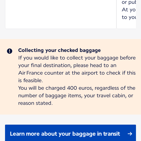
or publi
At your 
to your 
Collecting your checked baggage
If you would like to collect your baggage before
your final destination, please head to an
Air France counter at the airport to check if this
is feasible.
You will be charged 400 euros, regardless of the
number of baggage items, your travel cabin, or
reason stated.
Learn more about your baggage in transit