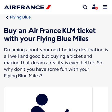
Flying Blue
Buy an Air France KLM ticket
with your Flying Blue Miles
Dreaming about your next holiday destination is
all well and good but buying a ticket and
making that dream a reality is even better. So
why don't you have some fun with your
Flying Blue Miles?