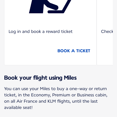
Log in and book a reward ticket
Check o
BOOK A TICKET
Book your flight using Miles
You can use your Miles to buy a one-way or return
ticket, in the Economy, Premium or Business cabin,
on all Air France and KLM flights, until the last
available seat!