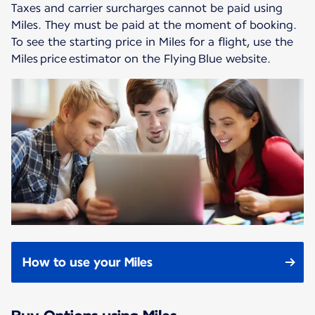
Taxes and carrier surcharges cannot be paid using
Miles. They must be paid at the moment of booking.
To see the starting price in Miles for a flight, use the
Miles price estimator on the Flying Blue website.
How to use your Miles