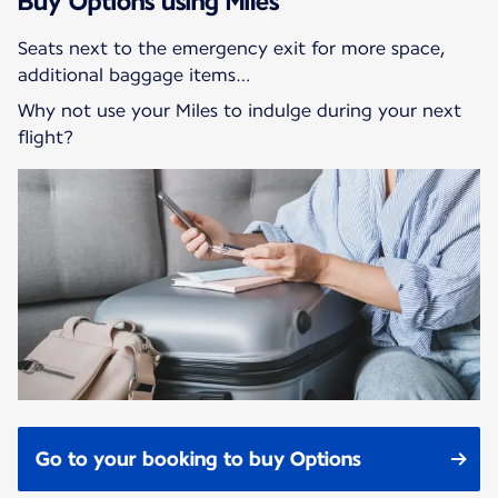
Buy Options using Miles
Seats next to the emergency exit for more space,
additional baggage items…
Why not use your Miles to indulge during your next
flight?
Go to your booking to buy Options