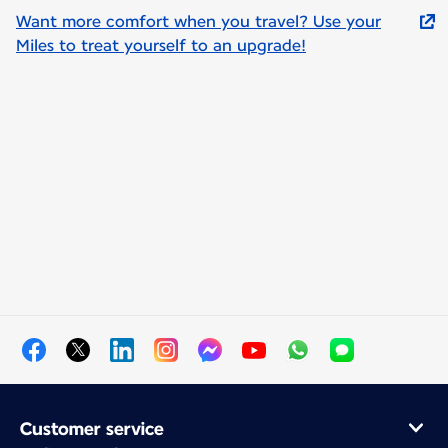
Want more comfort when you travel? Use your
Miles to treat yourself to an upgrade!
Customer service