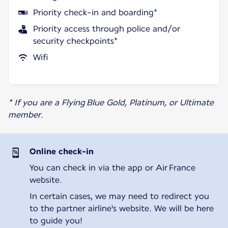
Priority check-in and boarding*
Priority access through police and/or
security checkpoints*
Wifi
* If you are a Flying Blue Gold, Platinum, or Ultimate
member.
Online check-in
You can check in via the app or Air France
website.
In certain cases, we may need to redirect you
to the partner airline's website. We will be here
to guide you!