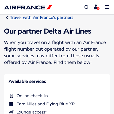
Travel with Air France's partners
Our partner Delta Air Lines
When you travel on a flight with an Air France
flight number but operated by our partner,
some services may differ from those usually
offered by Air France. Find them below:
Available services
Online check-in
Earn Miles and Flying Blue XP
Lounge access*