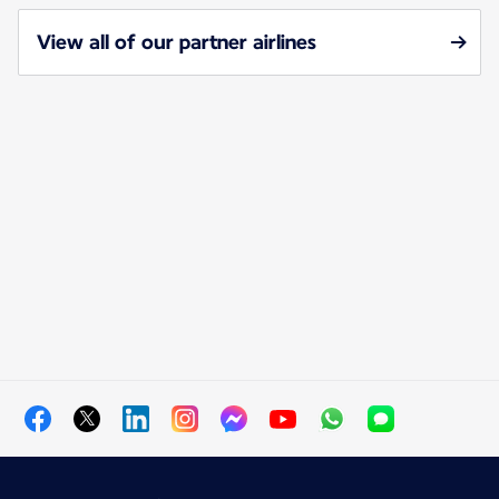
View all of our partner airlines