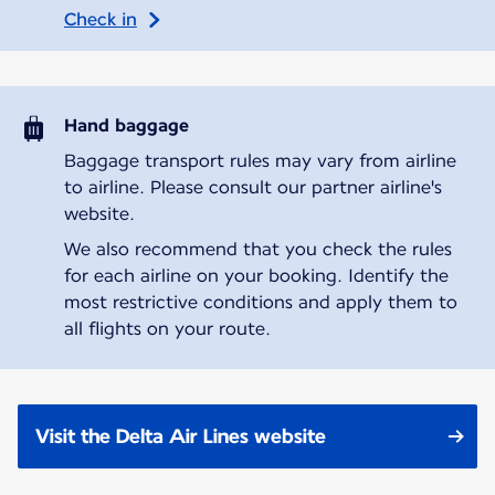
Check in
Hand baggage
Baggage transport rules may vary from airline
to airline. Please consult our partner airline's
website.
We also recommend that you check the rules
for each airline on your booking. Identify the
most restrictive conditions and apply them to
all flights on your route.
Visit the Delta Air Lines website