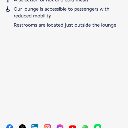
Our lounge is accessible to passengers with
reduced mobility
Restrooms are located just outside the lounge