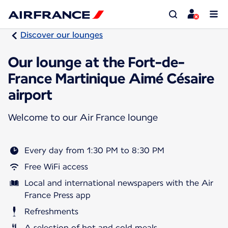
Discover our lounges
Our lounge at the Fort-de-
France Martinique Aimé Césaire
airport
Welcome to our Air France lounge
Every day from 1:30 PM to 8:30 PM
Free WiFi access
Local and international newspapers with the Air
France Press app
Refreshments
A selection of hot and cold meals