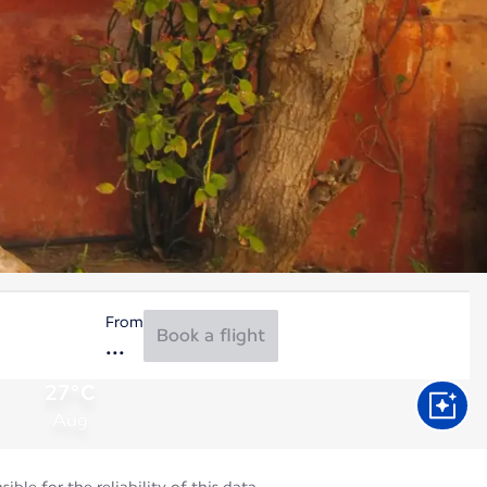
From
Book a flight
27°C
Aug