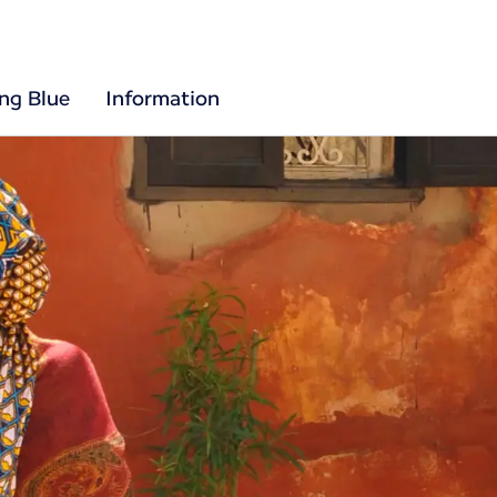
ing Blue
Information