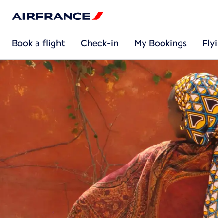
Book a flight
Check-in
My Bookings
Fly