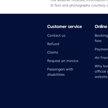
The weather forecast information is
© Text and photography courtesy 
Customer service
Online
Contact us
Booking
fees
Refund
Paymen
Claims
Air Fra
Request an invoice
Why boo
Passengers with
official
disabilities
website