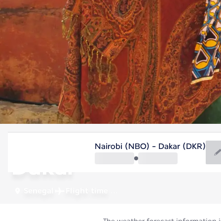
Senegal
Nairobi (NBO) - Dakar (DKR)
Dakar
Senegal
Flight time