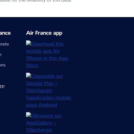
le for the reliability of this data.
ance
Air France app
orate
m
ons
app