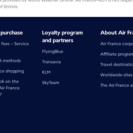
 provided by World Weather Online. Air France-KLM is not responsib
of EnVols
 purchase
Loyalty program
About Air Fr
and partners
 fees - Service
Air France corp
FlyingBlue
Affiliate progra
t methods
Transavia
Travel destinati
nce shopping
KLM
Worldwide sites
k on the
SkyTeam
The Air France 
 Air France
?