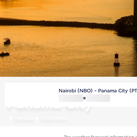
Panama
Nairobi (NBO) - Panama City (P
Panama City
Panama
Flight time