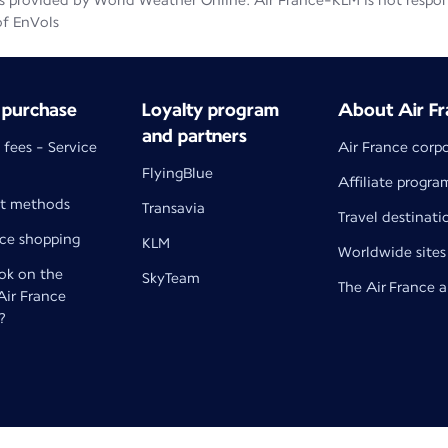
 provided by World Weather Online. Air France-KLM is not responsib
of EnVols
 purchase
Loyalty program
About Air Fr
and partners
 fees - Service
Air France corp
FlyingBlue
Affiliate progra
t methods
Transavia
Travel destinati
nce shopping
KLM
Worldwide sites
k on the
SkyTeam
The Air France 
 Air France
?