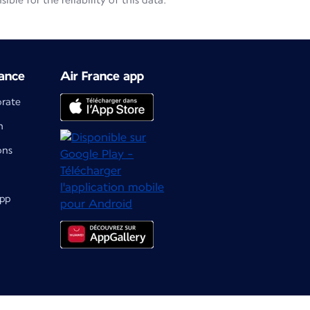
le for the reliability of this data.
ance
Air France app
orate
m
ons
app