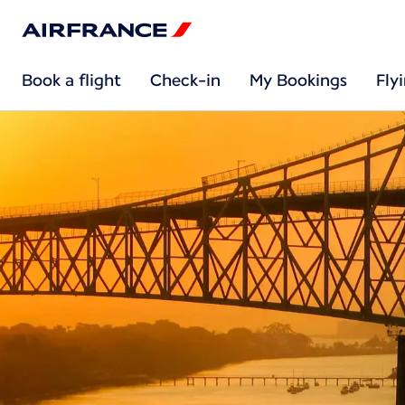
Book a flight
Check-in
My Bookings
Fly