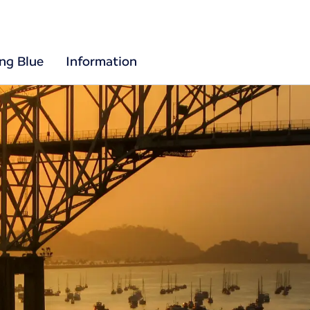
ing Blue
Information