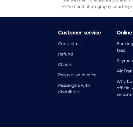
The weather forecast information is
© Text and photography courtesy 
Customer service
Online
Contact us
Booking
fees
Refund
Paymen
Claims
Air Fra
Request an invoice
Why boo
Passengers with
official
disabilities
website