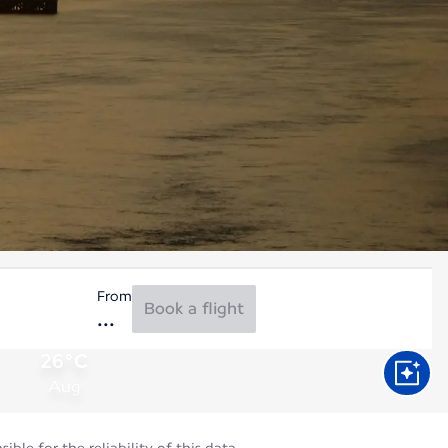
From
Book a flight
26°C
Aug