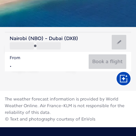
United Arab Emirates
Nairobi (NBO) - Dubai (DXB)
Dubai
From
36°C
United Arab Emirates
Book a flight
Flight time
Aug
The weather forecast information is provided by World
Weather Online. Air France-KLM is not responsible for the
reliability of this data.
© Text and photography courtesy of EnVols