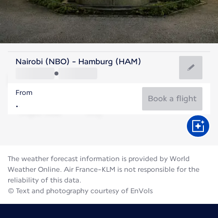
Germany
Nairobi (NBO) - Hamburg (HAM)
Hamburg
From
18°C
Germany
Book a flight
Flight time
Aug
The weather forecast information is provided by World
Weather Online. Air France-KLM is not responsible for the
reliability of this data.
© Text and photography courtesy of EnVols