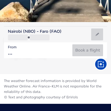
Portugal
Nairobi (NBO) - Faro (FAO)
Faro
From
24°C
Portugal
Book a flight
Flight time
Aug
The weather forecast information is provided by World
Weather Online. Air France-KLM is not responsible for the
reliability of this data.
© Text and photography courtesy of EnVols