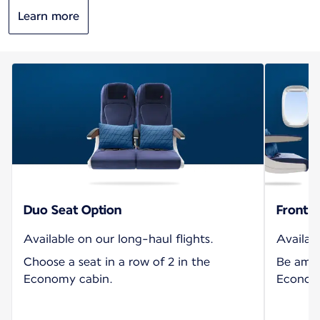
Learn more
Duo Seat Option
Front S
Available on our long-haul flights.
Availabl
Choose a seat in a row of 2 in the
Be amon
Economy cabin.
Economy