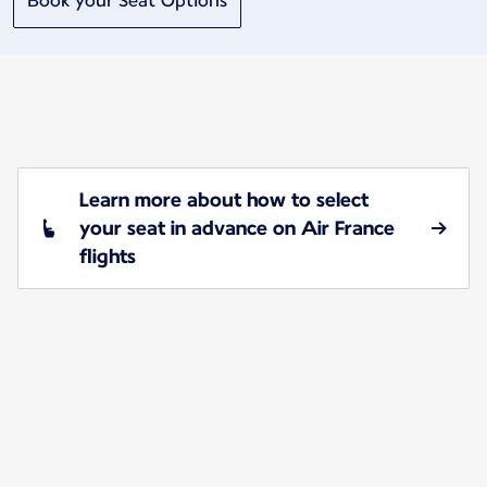
Book your Seat Options
Learn more about how to select
your seat in advance on Air France
flights