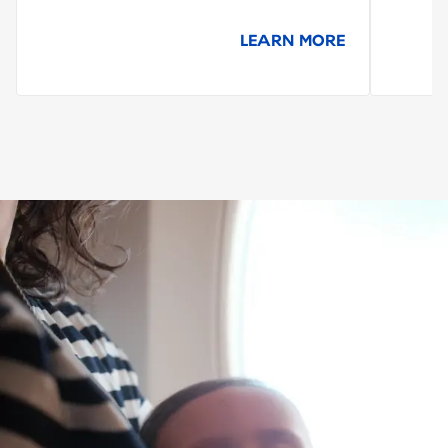
LEARN MORE