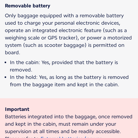
Removable battery
Only baggage equipped with a removable battery
used to charge your personal electronic devices,
operate an integrated electronic feature (such as a
weighing scale or GPS tracker), or power a motorized
system (such as scooter baggage) is permitted on
board.
In the cabin: Yes, provided that the battery is
removed.
In the hold: Yes, as long as the battery is removed
from the baggage item and kept in the cabin.
Important
Batteries integrated into the baggage, once removed
and kept in the cabin, must remain under your
supervision at all times and be readily accessible.