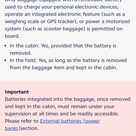
used to charge your personal electronic devices,
operate an integrated electronic feature (such as a
weighing scale or GPS tracker), or power a motorized
system (such as scooter baggage) is permitted on
board.
In the cabin: Yes, provided that the battery is
removed.
In the hold: Yes, as long as the battery is removed
from the baggage item and kept in the cabin.
Important
Batteries integrated into the baggage, once removed
and kept in the cabin, must remain under your
supervision at all times and be readily accessible.
Please refer to
External batteries (power
banks)
section.