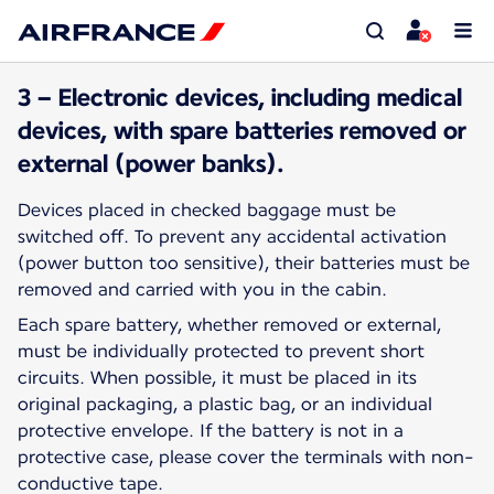
3 – Electronic devices, including medical
devices, with spare batteries removed or
external (power banks).
Devices placed in checked baggage must be
switched off. To prevent any accidental activation
(power button too sensitive), their batteries must be
removed and carried with you in the cabin.
Each spare battery, whether removed or external,
must be individually protected to prevent short
circuits. When possible, it must be placed in its
original packaging, a plastic bag, or an individual
protective envelope. If the battery is not in a
protective case, please cover the terminals with non-
conductive tape.