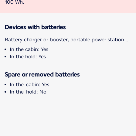
100 Wh.
Devices with batteries
Battery charger or booster, portable power station….
In the cabin: Yes
In the hold: Yes
Spare or removed batteries
In the cabin: Yes
In the hold: No