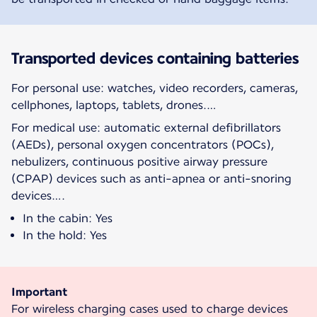
Transported devices containing batteries
For personal use: watches, video recorders, cameras,
cellphones, laptops, tablets, drones.…
For medical use: automatic external defibrillators
(AEDs), personal oxygen concentrators (POCs),
nebulizers, continuous positive airway pressure
(CPAP) devices such as anti-apnea or anti-snoring
devices….
In the cabin: Yes
In the hold: Yes
Important
For wireless charging cases used to charge devices