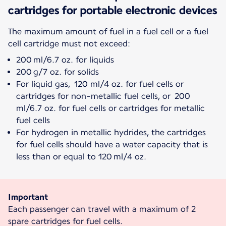
cartridges for portable electronic devices
The maximum amount of fuel in a fuel cell or a fuel
200 ml/6.7 oz. for liquids
200 g/7 oz. for solids
For liquid gas, 120 ml/4 oz. for fuel cells or
cartridges for non-metallic fuel cells, or 200
ml/6.7 oz. for fuel cells or cartridges for metallic
fuel cells
For hydrogen in metallic hydrides, the cartridges
for fuel cells should have a water capacity that is
less than or equal to 120 ml/4 oz.
Important
Each passenger can travel with a maximum of 2
spare cartridges for fuel cells.