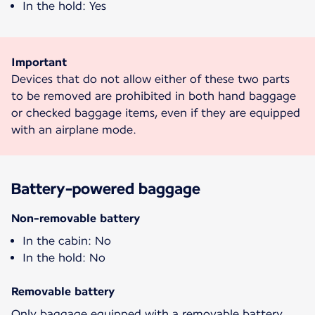
In the hold: Yes
Important
Devices that do not allow either of these two parts
to be removed are prohibited in both hand baggage
or checked baggage items, even if they are equipped
with an airplane mode.
Battery-powered baggage
Non-removable battery
In the cabin: No
In the hold: No
Removable battery
Only baggage equipped with a removable battery