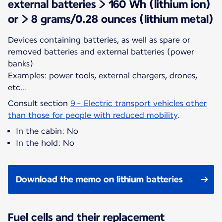
external batteries > 160 Wh (lithium ion)
or > 8 grams/0.28 ounces (lithium metal)
Devices containing batteries, as well as spare or
removed batteries and external batteries (power
banks)
Examples: power tools, external chargers, drones,
etc…
Consult section
9 - Electric transport vehicles other
than those for people with reduced mobility
.
In the cabin: No
In the hold: No
Download the memo on lithium batteries
Fuel cells and their replacement