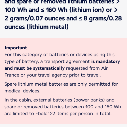
and spare or removed lithium batteries >
100 Wh and ≤ 160 Wh (lithium ion) or >
2 grams/0.07 ounces and ≤ 8 grams/0.28
ounces (lithium metal)
Important
For this category of batteries or devices using this
type of battery, a transport agreement
is mandatory
and must be systematically
requested from Air
France or your travel agency prior to travel.
Spare lithium metal batteries are only permitted for
medical devices.
In the cabin, external batteries (power banks) and
spare or removed batteries between 100 and 160 Wh
are limited to
-bold">2 items per person in total.