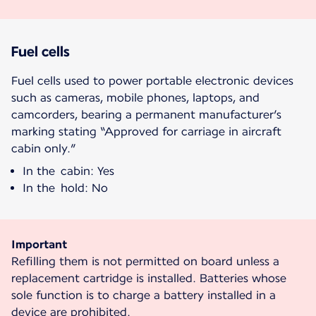
Fuel cells
Fuel cells used to power portable electronic devices
such as cameras, mobile phones, laptops, and
camcorders, bearing a permanent manufacturer’s
marking stating “Approved for carriage in aircraft
cabin only.”
In the cabin: Yes
In the hold: No
Important
Refilling them is not permitted on board unless a
replacement cartridge is installed. Batteries whose
sole function is to charge a battery installed in a
device are prohibited.