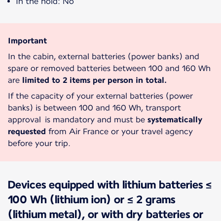
In the hold: No
Important
In the cabin, external batteries (power banks) and
spare or removed batteries between 100 and 160 Wh
are
limited to 2 items per person in total.
If the capacity of your external batteries (power
banks) is between 100 and 160 Wh, transport
approval is mandatory and must be
systematically
requested
from Air France or your travel agency
before your trip.
Devices equipped with lithium batteries ≤
100 Wh (lithium ion) or ≤ 2 grams
(lithium metal), or with dry batteries or