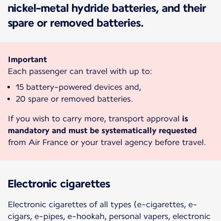
nickel-metal hydride batteries, and their
spare or removed batteries.
Important
Each passenger can travel with up to:
15 battery-powered devices and,
20 spare or removed batteries.
If you wish to carry more, transport approval
is
mandatory and must be systematically requested
from Air France or your travel agency before travel.
Electronic cigarettes
Electronic cigarettes of all types (e-cigarettes, e-
cigars, e-pipes, e-hookah, personal vapers, electronic