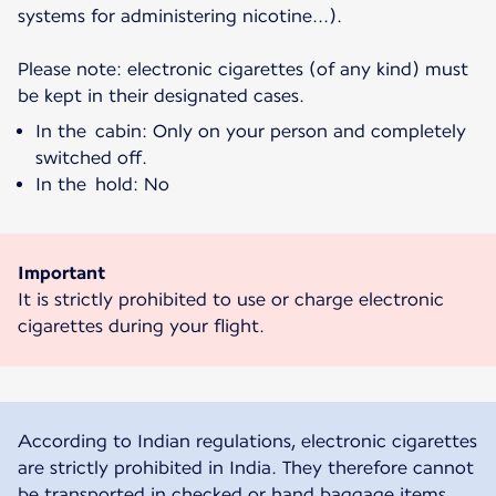
systems for administering nicotine...).
Please note: electronic cigarettes (of any kind) must
be kept in their designated cases.
In the cabin: Only on your person and completely
switched off.
In the hold: No
Important
It is strictly prohibited to use or charge electronic
cigarettes during your flight.
According to Indian regulations, electronic cigarettes
are strictly prohibited in India. They therefore cannot
be transported in checked or hand baggage items.