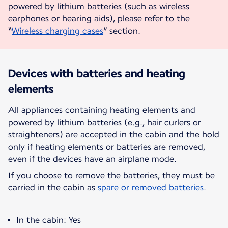
powered by lithium batteries (such as wireless
earphones or hearing aids), please refer to the
“
Wireless charging cases
” section.
Devices with batteries and heating
elements
All appliances containing heating elements and
powered by lithium batteries (e.g., hair curlers or
straighteners) are accepted in the cabin and the hold
only if heating elements or batteries are removed,
even if the devices have an airplane mode.
If you choose to remove the batteries, they must be
carried in the cabin as
spare or removed batteries
.
In the cabin: Yes