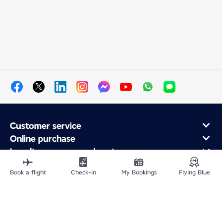
Customer service
Online purchase
Loyalty program and partners
About Air France
Book a flight
Check-in
My Bookings
Flying Blue
Air France app
Site Map
Legal information
Privacy policy