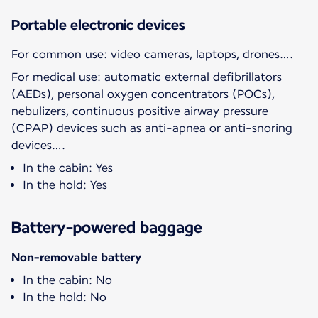
Portable electronic devices
For common use: video cameras, laptops, drones….
For medical use: automatic external defibrillators
(AEDs), personal oxygen concentrators (POCs),
nebulizers, continuous positive airway pressure
(CPAP) devices such as anti-apnea or anti-snoring
devices….
In the cabin: Yes
In the hold: Yes
Battery-powered baggage
Non-removable battery
In the cabin: No
In the hold: No