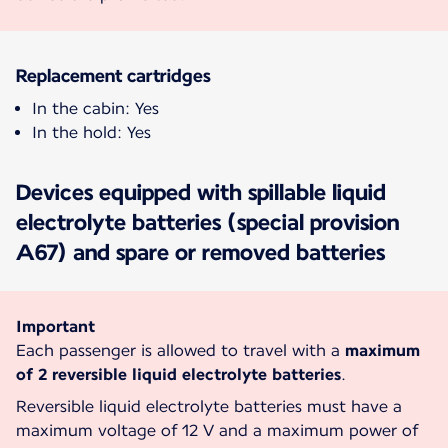
Replacement cartridges
In the cabin: Yes
In the hold: Yes
Devices equipped with spillable liquid
electrolyte batteries (special provision
A67) and spare or removed batteries
Important
Each passenger is allowed to travel with a
maximum
of 2 reversible liquid electrolyte batteries
.
Reversible liquid electrolyte batteries must have a
maximum voltage of 12 V and a maximum power of