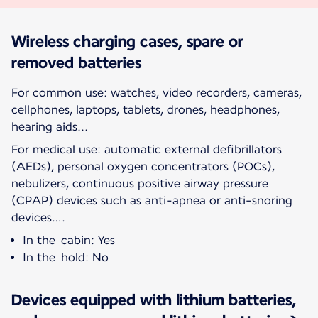
Wireless charging cases, spare or
removed batteries
For common use: watches, video recorders, cameras,
cellphones, laptops, tablets, drones, headphones,
hearing aids...
For medical use: automatic external defibrillators
(AEDs), personal oxygen concentrators (POCs),
nebulizers, continuous positive airway pressure
(CPAP) devices such as anti-apnea or anti-snoring
devices….
In the cabin: Yes
In the hold: No
Devices equipped with lithium batteries,