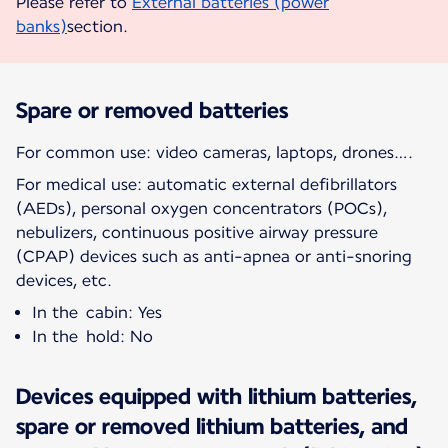
Please refer to
External batteries (power
banks)
section.
Spare or removed batteries
For common use: video cameras, laptops, drones….
For medical use: automatic external defibrillators
(AEDs), personal oxygen concentrators (POCs),
nebulizers, continuous positive airway pressure
(CPAP) devices such as anti-apnea or anti-snoring
devices, etc.
In the cabin: Yes
In the hold: No
Devices equipped with lithium batteries,
spare or removed lithium batteries, and