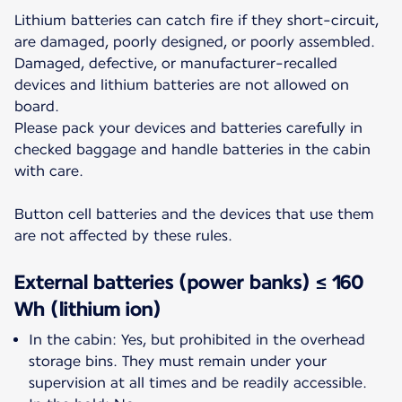
Lithium batteries can catch fire if they short-circuit,
are damaged, poorly designed, or poorly assembled.
Damaged, defective, or manufacturer-recalled
devices and lithium batteries are not allowed on
board.
Please pack your devices and batteries carefully in
checked baggage and handle batteries in the cabin
with care.
Button cell batteries and the devices that use them
are not affected by these rules.
External batteries (power banks) ≤ 160
Wh (lithium ion)
In the cabin: Yes, but prohibited in the overhead
storage bins. They must remain under your
supervision at all times and be readily accessible.