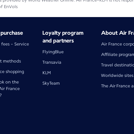
 provided by World Weather Online. Air France-KLM is not responsib
of EnVols
 purchase
Loyalty program
About Air Fr
and partners
 fees - Service
Air France corp
FlyingBlue
Affiliate progra
t methods
Transavia
Travel destinati
nce shopping
KLM
Worldwide sites
k on the
SkyTeam
The Air France 
 Air France
?