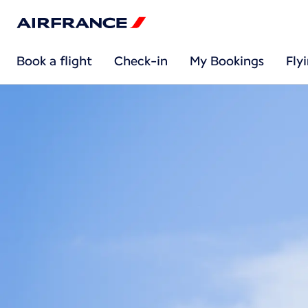
Book a flight
Check-in
My Bookings
Fly