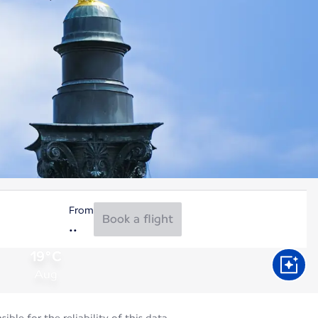
From
Book a flight
19°C
Aug