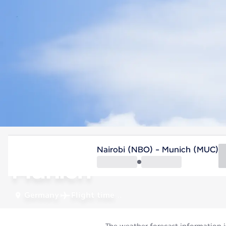
Germany
Nairobi (NBO) - Munich (MUC)
Munich
Germany
Flight time