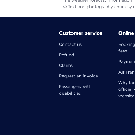
The weather forecast information is
© Text and photography courtesy 
Customer service
Online
Contact us
Booking
fees
Refund
Paymen
Claims
Air Fra
Request an invoice
Why boo
Passengers with
official
disabilities
website