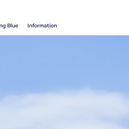
ing Blue
Information