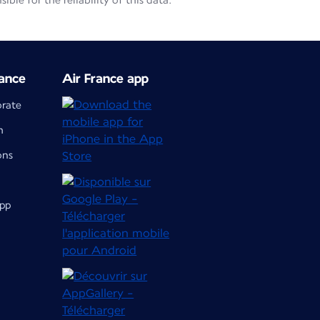
le for the reliability of this data.
ance
Air France app
orate
m
ons
app