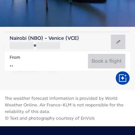
Italy
Nairobi (NBO) - Venice (VCE)
Venice
From
24°C
Italy
Book a flight
Flight time
Aug
The weather forecast information is provided by World
Weather Online. Air France-KLM is not responsible for the
reliability of this data.
© Text and photography courtesy of EnVols