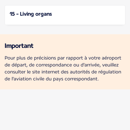
15 - Living organs
Important
Pour plus de précisions par rapport à votre aéroport
de départ, de correspondance ou d'arrivée, veuillez
consulter le site internet des autorités de régulation
de l'aviation civile du pays correspondant.