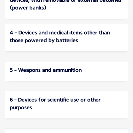
(power banks)
4 - Devices and medical items other than
those powered by batteries
5 - Weapons and ammunition
6 - Devices for scientific use or other
purposes