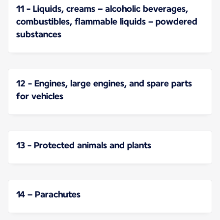
11 - Liquids, creams – alcoholic beverages,
combustibles, flammable liquids – powdered
substances
12 - Engines, large engines, and spare parts
for vehicles
13 - Protected animals and plants
14 – Parachutes