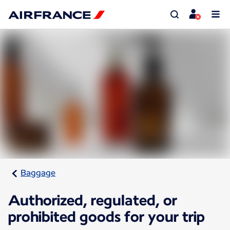
Baggage
Authorized, regulated, or
prohibited goods for your trip