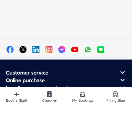
Customer service
Online purchase
Loyalty program and partners
About Air France
Book a flight
Check-in
My Bookings
Flying Blue
Air France app
Site Map
Legal information
Privacy policy