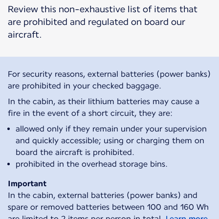
Review this non-exhaustive list of items that
are prohibited and regulated on board our
aircraft.
For security reasons, external batteries (power banks)
are prohibited in your checked baggage.
In the cabin, as their lithium batteries may cause a
fire in the event of a short circuit, they are:
allowed only if they remain under your supervision
and quickly accessible; using or charging them on
board the aircraft is prohibited.
prohibited in the overhead storage bins.
Important
In the cabin, external batteries (power banks) and
spare or removed batteries between 100 and 160 Wh
are limited to 2 items per person in total.
Learn more