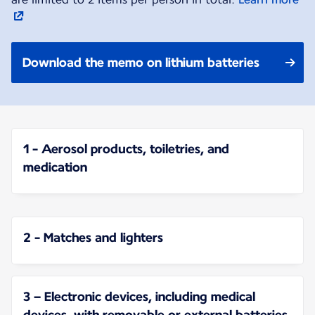
Download the memo on lithium batteries
1 - Aerosol products, toiletries, and
medication
2 - Matches and lighters
3 – Electronic devices, including medical
devices, with removable or external batteries