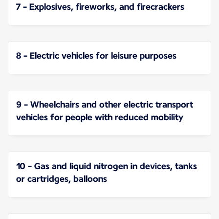
7 - Explosives, fireworks, and firecrackers
8 - Electric vehicles for leisure purposes
9 - Wheelchairs and other electric transport
vehicles for people with reduced mobility
10 - Gas and liquid nitrogen in devices, tanks
or cartridges, balloons